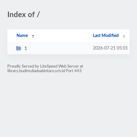
Index of /
Name
Last Modified
2026-07-21 05:01
1
Proudly Served by LiteSpeed Web Server at
library.budimuliaduabintaro.sch.id Port 443