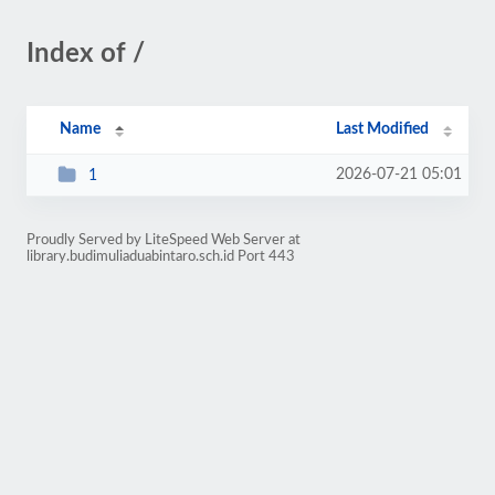
Index of /
Name
Last Modified
2026-07-21 05:01
1
Proudly Served by LiteSpeed Web Server at
library.budimuliaduabintaro.sch.id Port 443